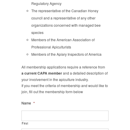
Regulatory Agency
The representative of the Canadian Honey
council and a representative of any other
organizations concerned with managed bee
species
Members of the American Association of
Professional Apiculturists
Members of the Apiary Inspectors of America
All membership applications require a reference from
a current CAPA member
and a detailed description of
your involvement in the apiculture industry.
If you meet the criteria of membership and would like to
join, fill out the membership form below
Name
*
First