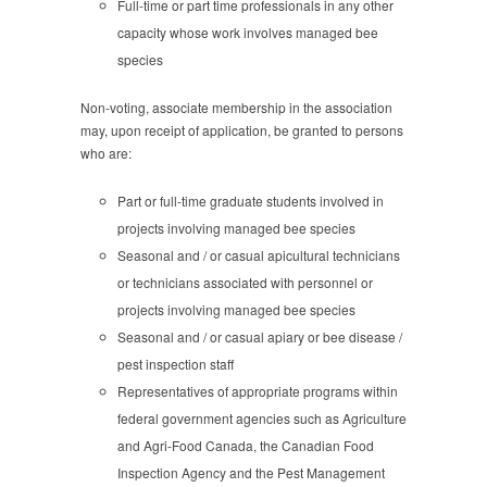
Full-time or part time professionals in any other
capacity whose work involves managed bee
species
Non-voting, associate membership in the association
may, upon receipt of application, be granted to persons
who are:
Part or full-time graduate students involved in
projects involving managed bee species
Seasonal and / or casual apicultural technicians
or technicians associated with personnel or
projects involving managed bee species
Seasonal and / or casual apiary or bee disease /
pest inspection staff
Representatives of appropriate programs within
federal government agencies such as Agriculture
and Agri-Food Canada, the Canadian Food
Inspection Agency and the Pest Management