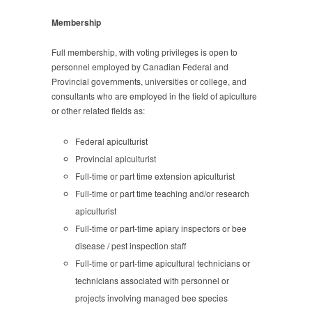
Membership
Full membership, with voting privileges is open to
personnel employed by Canadian Federal and
Provincial governments, universities or college, and
consultants who are employed in the field of apiculture
or other related fields as:
Federal apiculturist
Provincial apiculturist
Full-time or part time extension apiculturist
Full-time or part time teaching and/or research
apiculturist
Full-time or part-time apiary inspectors or bee
disease / pest inspection staff
Full-time or part-time apicultural technicians or
technicians associated with personnel or
projects involving managed bee species