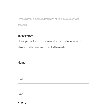
Please provide a detailed description of your involvement with
apiculture.
Reference
Please provide the reference name of a current CAPA member
who can confirm your involvement with apiculture.
Name
*
First
Last
Phone
*