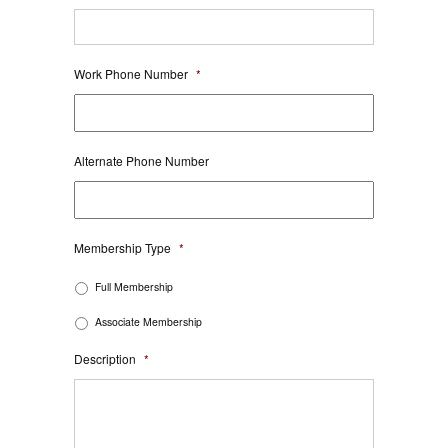
Work Phone Number
*
Alternate Phone Number
Membership Type
*
Full Membership
Associate Membership
Description
*