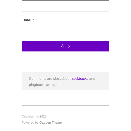
Email
*
Comments are closed, but
trackbacks
and
pingbacks are open.
Copyright © 2026
Powered by
Oxygen Theme
.