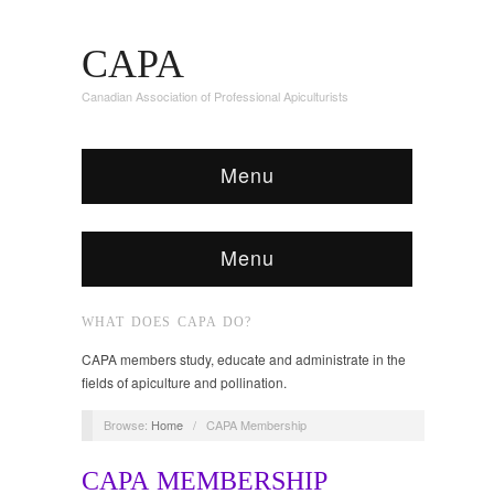
CAPA
Canadian Association of Professional Apiculturists
Menu
Menu
WHAT DOES CAPA DO?
CAPA members study, educate and administrate in the
fields of apiculture and pollination.
Browse:
Home
/
CAPA Membership
CAPA MEMBERSHIP