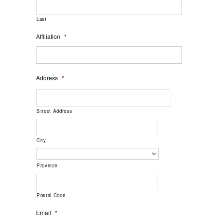
Last
Affiliation
*
Address
*
Street Address
City
Province
Postal Code
Email
*