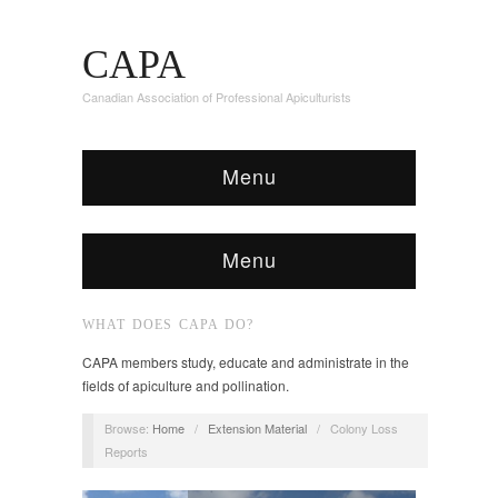
CAPA
Canadian Association of Professional Apiculturists
Menu
Menu
WHAT DOES CAPA DO?
CAPA members study, educate and administrate in the
fields of apiculture and pollination.
Browse:
Home
/
Extension Material
/
Colony Loss
Reports