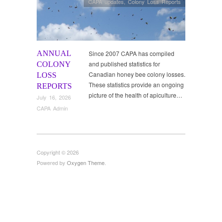
CAPA updates
,
Colony Loss Reports
ANNUAL
Since 2007 CAPA has compiled
and published statistics for
COLONY
Canadian honey bee colony losses.
LOSS
These statistics provide an ongoing
REPORTS
picture of the health of apiculture…
July 16, 2026
CAPA Admin
Copyright © 2026
Powered by
Oxygen Theme
.