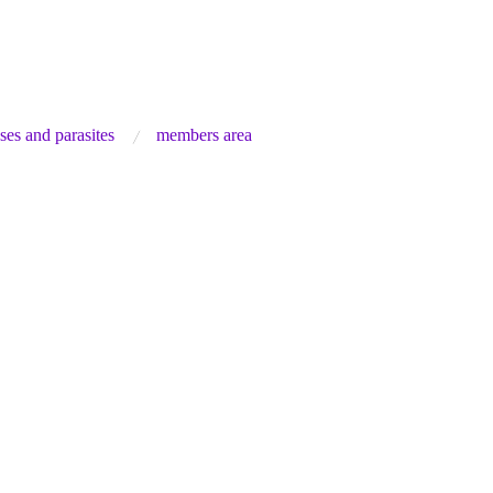
ses and parasites
members area