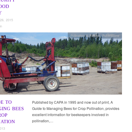
OOD
Y
26, 2015
in
Pollination & Forage
,
Publications
DE TO
Published by CAPA in 1995 and now out of print, A
Guide to Managing Bees for Crop Pollination, provides
ING BEES
excellent information for beekeepers involved in
ROP
pollination,…
NATION
2013