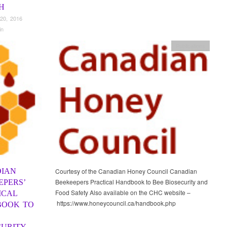
H
20, 2016
in
Publications
IAN
Courtesy of the Canadian Honey Council Canadian
Beekeepers Practical Handbook to Bee Biosecurity and
EPERS’
Food Safety Also available on the CHC website –
ICAL
https://www.honeycouncil.ca/handbook.php
OOK TO
CURITY