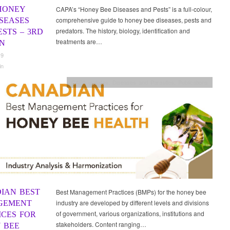
HONEY
CAPA’s “Honey Bee Diseases and Pests” is a full-colour,
comprehensive guide to honey bee diseases, pests and
ISEASES
predators. The history, biology, identification and
STS – 3RD
treatments are…
ON
19
in
CAPA updates
,
Diseases and Parasites
,
Publications
IAN BEST
Best Management Practices (BMPs) for the honey bee
industry are developed by different levels and divisions
GEMENT
of government, various organizations, institutions and
ICES FOR
stakeholders. Content ranging…
 BEE