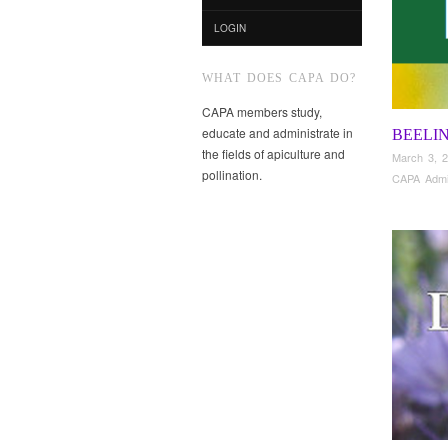
LOGIN
WHAT DOES CAPA DO?
CAPA members study,
educate and administrate in
BEELI
the fields of apiculture and
March 3, 
pollination.
CAPA Adm