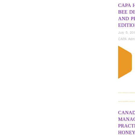
CAPA 
BEE D
AND PE
EDITI
July 5, 20
CAPA Adm
CANAD
MANA
PRACT
HONEY