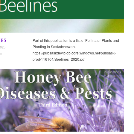
NES
Part of this publication is a list of Pollinator Plants and
Planting in Saskatchewan.
2025
https://pubsaskdev.blob.core.windows.net/pubsask-
in
prod/116104/Beelines_2020.pdf
Publications