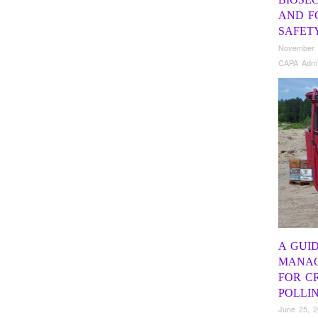
AND F
SAFET
November 
CAPA Adm
A GUI
MANAG
FOR C
POLLI
June 25, 