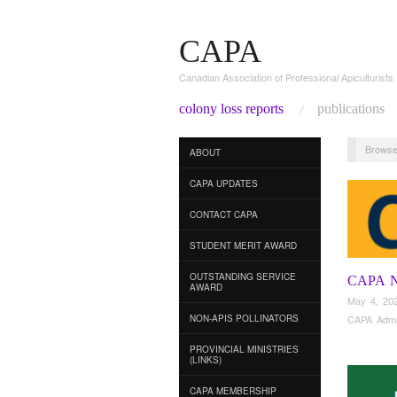
CAPA
Canadian Association of Professional Apiculturists
colony loss reports
publications
Browse
ABOUT
CAPA UPDATES
CONTACT CAPA
STUDENT MERIT AWARD
OUTSTANDING SERVICE
CAPA 
AWARD
May 4, 20
NON-APIS POLLINATORS
CAPA Adm
PROVINCIAL MINISTRIES
(LINKS)
CAPA MEMBERSHIP