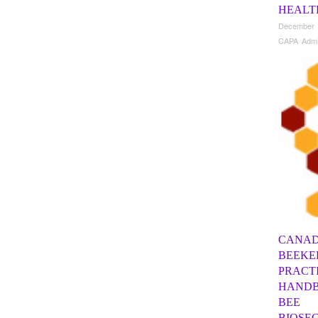
HEALT
December 
CAPA Adm
CANAD
BEEKE
PRACT
HANDB
BEE
BIOSE