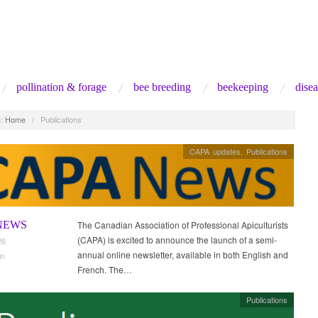
pollination & forage
bee breeding
beekeeping
disea
:
Home
/
Publications
CAPA updates
,
Publications
NEWS
The Canadian Association of Professional Apiculturists
(CAPA) is excited to announce the launch of a semi-
26
annual online newsletter, available in both English and
in
French. The…
Publications