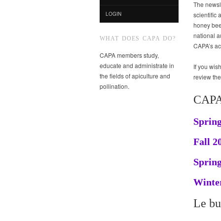
The newsle
scientific 
LOGIN
honey bee 
national a
WHAT DOES CAPA DO?
CAPA’s act
CAPA members study,
educate and administrate in
If you wi
the fields of apiculture and
review th
pollination.
CAPA
Spring
Fall 2
Spring
Winter
Le bu