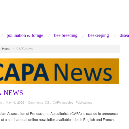
pollination & forage
bee breeding
beekeeping
disea
:
Home
/
CAPA News
A NEWS
on
in
/
May 4, 2026
/
Comments Off
/
CAPA updates
,
Publications
CAPA
News
an Association of Professional Apiculturists (CAPA) is excited to announce
 of a semi-annual online newsletter, available in both English and French.