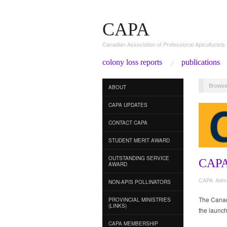
CAPA
Canadian Association of Professional Apiculturists
colony loss reports
publications
Browse
ABOUT
CAPA UPDATES
CONTACT CAPA
STUDENT MERIT AWARD
OUTSTANDING SERVICE
CAP
AWARD
CAPA Adm
NON-APIS POLLINATORS
The Canadi
PROVINCIAL MINISTRIES
(LINKS)
the launch
CAPA MEMBERSHIP