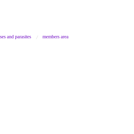
ses and parasites
members area