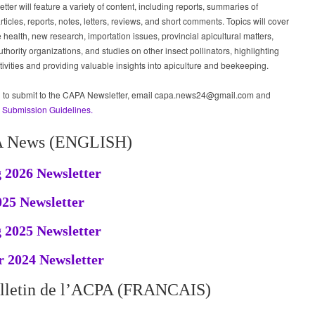
tter will feature a variety of content, including reports, summaries of
articles, reports, notes, letters, reviews, and short comments. Topics will cover
health, new research, importation issues, provincial apicultural matters,
uthority organizations, and studies on other insect pollinators, highlighting
ivities and providing valuable insights into apiculture and beekeeping.
sh to submit to the CAPA Newsletter, email capa.news24@gmail.com and
e
Submission Guidelines.
 News (ENGLISH)
 2026 Newsletter
025 Newsletter
 2025 Newsletter
 2024 Newsletter
lletin de l’ACPA (FRANCAIS)