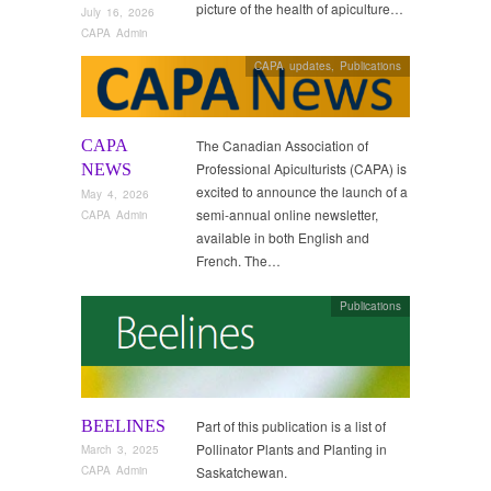
picture of the health of apiculture…
July 16, 2026
CAPA Admin
CAPA updates
,
Publications
CAPA
The Canadian Association of
Professional Apiculturists (CAPA) is
NEWS
excited to announce the launch of a
May 4, 2026
semi-annual online newsletter,
CAPA Admin
available in both English and
French. The…
Publications
BEELINES
Part of this publication is a list of
Pollinator Plants and Planting in
March 3, 2025
Saskatchewan.
CAPA Admin