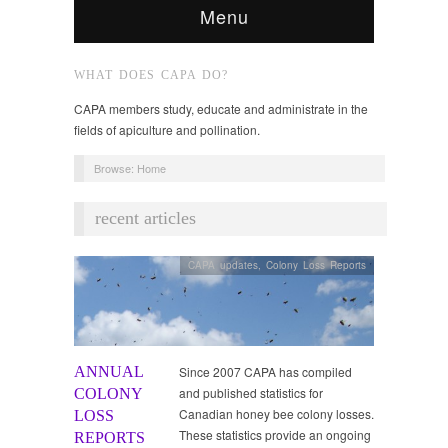
Menu
WHAT DOES CAPA DO?
CAPA members study, educate and administrate in the
fields of apiculture and pollination.
Browse:
Home
recent articles
CAPA updates
,
Colony Loss Reports
ANNUAL
Since 2007 CAPA has compiled
and published statistics for
COLONY
Canadian honey bee colony losses.
LOSS
These statistics provide an ongoing
REPORTS