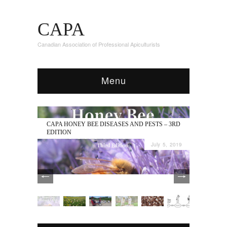
CAPA
Canadian Association of Professional Apiculturists
Menu
CAPA HONEY BEE DISEASES AND PESTS – 3RD
EDITION
July 5, 2019