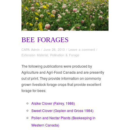
BEE FORAGES
CAPA Admin
/
June 26, 2013
/
Leave a comment
/
Extension Material
,
Pollination & Forage
The following publications were produced by
Agriculture and Agri-Food Canada and are presently
out of print. They provide information on commonly
grown livestock forage crops that provide excellent
forage for bees:
Alsike Clover (Fairey, 1986)
Sweet Clover (Goplen and Gross 1984)
Pollen and Nectar Plants (Beekeeping in
Western Canada)