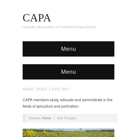
CAPA
Canadian Association of Professional Apiculturists
Menu
Menu
WHAT DOES CAPA DO?
CAPA members study, educate and administrate in the
fields of apiculture and pollination.
Browse:
Home
/
Bee Forages