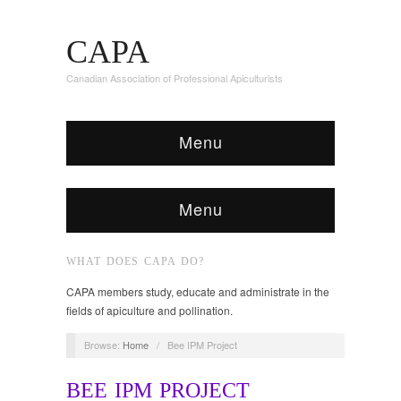
CAPA
Canadian Association of Professional Apiculturists
Menu
Menu
WHAT DOES CAPA DO?
CAPA members study, educate and administrate in the
fields of apiculture and pollination.
Browse:
Home
/
Bee IPM Project
BEE IPM PROJECT