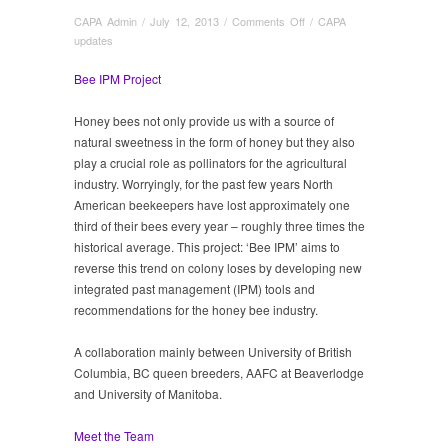
on
CAPA Admin
/
July 12, 2013
/
Comments Off
/
CAPA
Bee
updates
IPM
Project
Bee IPM Project
Honey bees not only provide us with a source of
natural sweetness in the form of honey but they also
play a crucial role as pollinators for the agricultural
industry. Worryingly, for the past few years North
American beekeepers have lost approximately one
third of their bees every year – roughly three times the
historical average. This project: ‘Bee IPM’ aims to
reverse this trend on colony loses by developing new
integrated past management (IPM) tools and
recommendations for the honey bee industry.
A collaboration mainly between University of British
Columbia, BC queen breeders, AAFC at Beaverlodge
and University of Manitoba.
Meet the Team